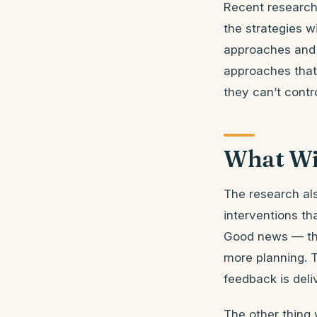
Recent research
the strategies w
approaches and 
approaches that 
they can’t contro
What Wi
The research al
interventions th
Good news — the 
more planning. T
feedback is deli
The other thing 