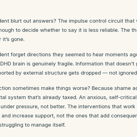
nt blurt out answers? The impulse control circuit that 
ough to decide whether to say it is less reliable. The t
it’s gone.
ent forget directions they seemed to hear moments ag
HD brain is genuinely fragile. Information that doesn’t
orted by external structure gets dropped — not ignored
ction sometimes make things worse? Because shame a
ntal system that’s already taxed. An anxious, self-critic
under pressure, not better. The interventions that work
d and increase support, not the ones that add conseque
truggling to manage itself.