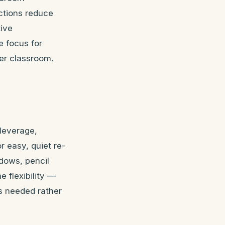
uctions reduce
tive
 focus for
ter classroom.
-leverage,
 easy, quiet re-
dows, pencil
e flexibility —
s needed rather