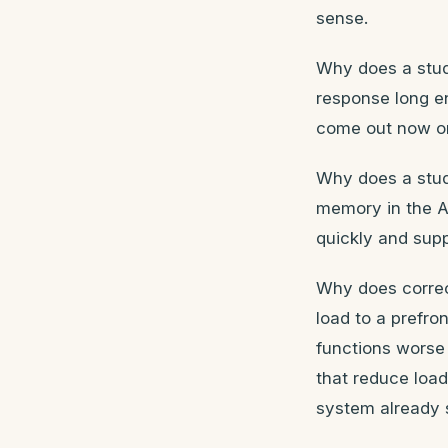
sense.
Why does a stude
response long en
come out now or 
Why does a stud
memory in the AD
quickly and supp
Why does corre
load to a prefro
functions worse 
that reduce loa
system already s