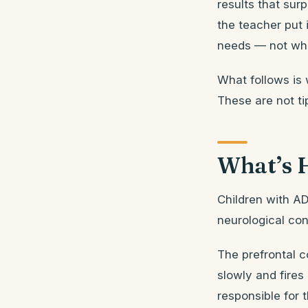
results that sur
the teacher put 
needs — not wha
What follows is 
These are not ti
What’s 
Children with AD
neurological con
The prefrontal 
slowly and fires
responsible for t