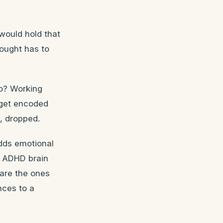
would hold that
hought has to
o? Working
 get encoded
, dropped.
dds emotional
al ADHD brain
 are the ones
nces to a