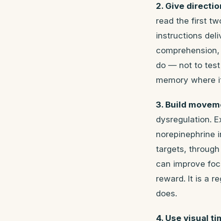
2. Give directi
read the first t
instructions del
comprehension, d
do — not to test
memory where it 
3. Build movem
dysregulation. 
norepinephrine 
targets, through
can improve focu
reward. It is a 
does.
4. Use visual ti