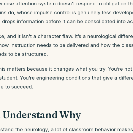
d whose attention system doesn’t respond to obligation t
ains do, whose impulse control is genuinely less develo
rops information before it can be consolidated into ac
ce, and it isn’t a character flaw. It’s a neurological differ
 how instruction needs to be delivered and how the cla
ds to be structured.
is matters because it changes what you try. You’re not 
student. You’re engineering conditions that give a differe
e to succeed.
 Understand Why
tand the neurology, a lot of classroom behavior make