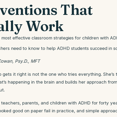
rventions That
ally Work
 most effective classroom strategies for children with A
hers need to know to help ADHD students succeed in s
Cowan, Psy.D., MFT
gets it right is not the one who tries everything. She’s
t’s happening in the brain and builds her approach from
ut.
 teachers, parents, and children with ADHD for forty ye
looked good on paper fail in practice, and simple appro