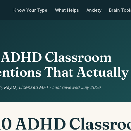
Know Your Type
What Helps
Anxiety
Brain Tool
0 ADHD Classroom
entions That Actuall
, Psy.D.
, Licensed MFT
· Last reviewed July 2026
10 ADHD Classr