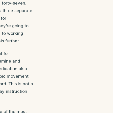
 forty-seven,
s three separate
 for
ey’re going to
m to working
s further.
t for
pamine and
dication also
robic movement
rd. This is not a
ay instruction
e of the most