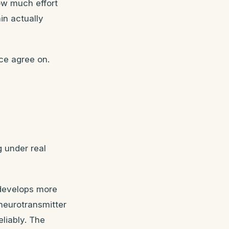
ow much effort
in actually
ce agree on.
g under real
 develops more
 neurotransmitter
eliably. The