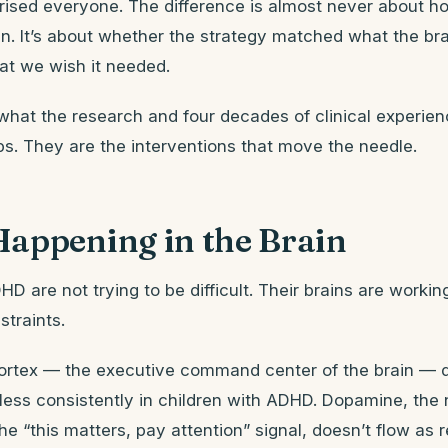
prised everyone. The difference is almost never about h
in. It’s about whether the strategy matched what the bra
t we wish it needed.
what the research and four decades of clinical experien
ps. They are the interventions that move the needle.
Happening in the Brain
HD are not trying to be difficult. Their brains are workin
straints.
cortex — the executive command center of the brain —
 less consistently in children with ADHD. Dopamine, the
he “this matters, pay attention” signal, doesn’t flow as r