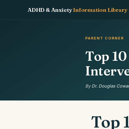
ADHD & Anxiety
Information Library
PARENT CORNER
Top 1
Interv
By
Dr. Douglas Cowan
Top 