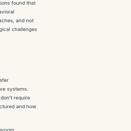
ions found that
vioral
aches, and not
gical challenges
efer
sive systems.
don’t require
ructured and how
assroom