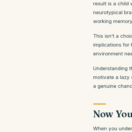
result is a chil
neurotypical br
working memory d
This isn’t a choi
implications for
environment nee
Understanding th
motivate a lazy 
a genuine chanc
Now You
When you unders