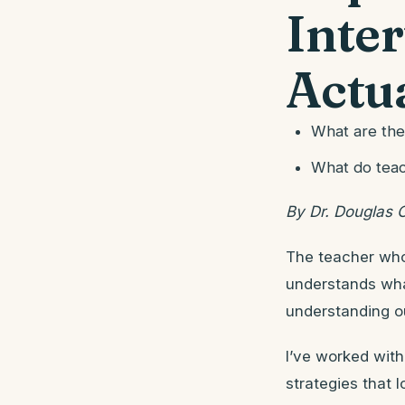
Inte
Actu
What are the
What do teac
By Dr. Douglas 
The teacher who 
understands wha
understanding o
I’ve worked with
strategies that 