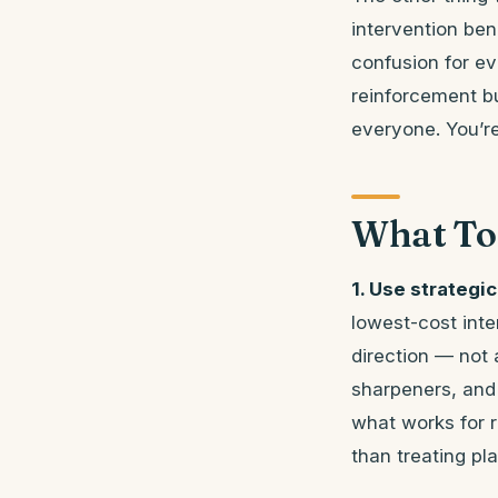
intervention ben
confusion for ev
reinforcement b
everyone. You’re
What To
1. Use strategic
lowest-cost inte
direction — not
sharpeners, and c
what works for 
than treating p