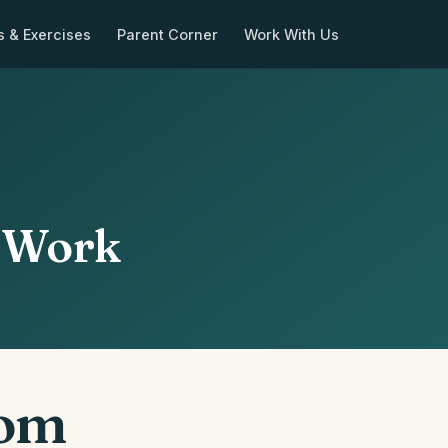
s & Exercises
Parent Corner
Work With Us
y Work
oom