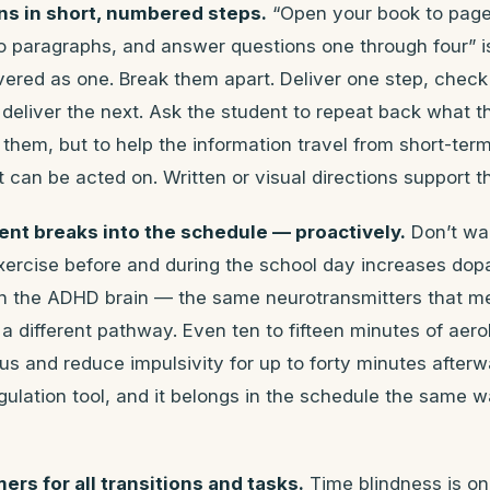
ons in short, numbered steps.
“Open your book to page
wo paragraphs, and answer questions one through four” i
ivered as one. Break them apart. Deliver one step, check
eliver the next. Ask the student to repeat back what th
 them, but to help the information travel from short-ter
can be acted on. Written or visual directions support thi
ent breaks into the schedule — proactively.
Don’t wai
Exercise before and during the school day increases do
in the ADHD brain — the same neurotransmitters that me
 a different pathway. Even ten to fifteen minutes of ae
s and reduce impulsivity for up to forty minutes afterwa
regulation tool, and it belongs in the schedule the same w
mers for all transitions and tasks.
Time blindness is on