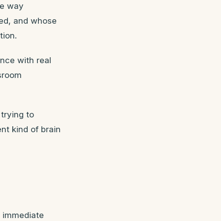
he way
ped, and whose
tion.
ence with real
ssroom
trying to
nt kind of brain
s immediate