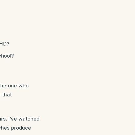
DHD?
chool?
 the one who
 that
ars. I’ve watched
aches produce