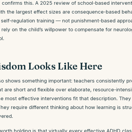
 confirms this. A 2025 review of school-based intervent
ith the largest effect sizes are consequence-based beha
self-regulation training — not punishment-based appro
rely on the child’s willpower to compensate for neurolo
l.
sdom Looks Like Here
so shows something important: teachers consistently pr
at are short and flexible over elaborate, resource-inten
most effective interventions fit that description. They 
hey require different thinking about how learning is st
vered.
worth holding is that virtually every effective ADHD cl