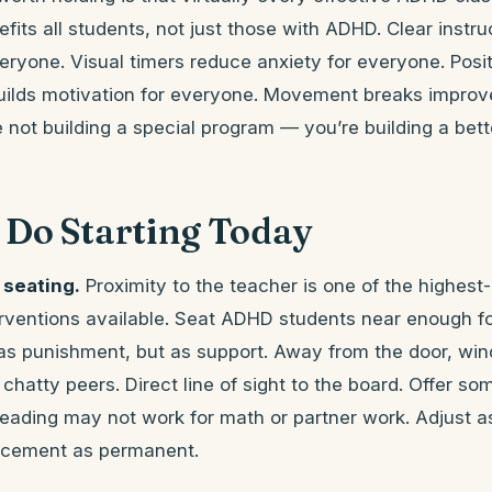
efits all students, not just those with ADHD. Clear instr
eryone. Visual timers reduce anxiety for everyone. Posi
uilds motivation for everyone. Movement breaks improve
 not building a special program — you’re building a bet
 Do Starting Today
 seating.
Proximity to the teacher is one of the highest
rventions available. Seat ADHD students near enough for
 as punishment, but as support. Away from the door, win
hatty peers. Direct line of sight to the board. Offer som
reading may not work for math or partner work. Adjust a
lacement as permanent.