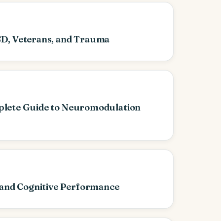
D, Veterans, and Trauma
lete Guide to Neuromodulation
 and Cognitive Performance