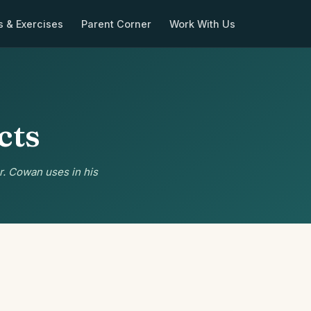
s & Exercises
Parent Corner
Work With Us
cts
r. Cowan uses in his