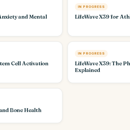
IN PROGRESS
Anxiety and Mental
LifeWave X39 for Ath
IN PROGRESS
tem Cell Activation
LifeWave X39: The P
Explained
 and Bone Health