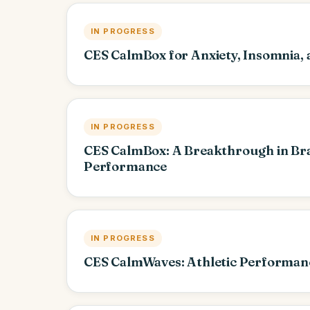
IN PROGRESS
CES CalmBox for Anxiety, Insomnia,
IN PROGRESS
CES CalmBox: A Breakthrough in Bra
Performance
IN PROGRESS
CES CalmWaves: Athletic Performan