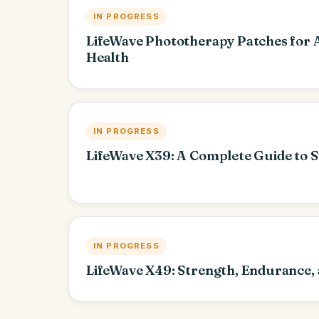
IN PROGRESS
LifeWave Phototherapy Patches for 
Health
IN PROGRESS
LifeWave X39: A Complete Guide to S
IN PROGRESS
LifeWave X49: Strength, Endurance,