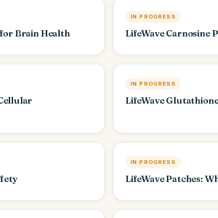
IN PROGRESS
for Brain Health
LifeWave Carnosine 
IN PROGRESS
Cellular
LifeWave Glutathione
IN PROGRESS
afety
LifeWave Patches: W