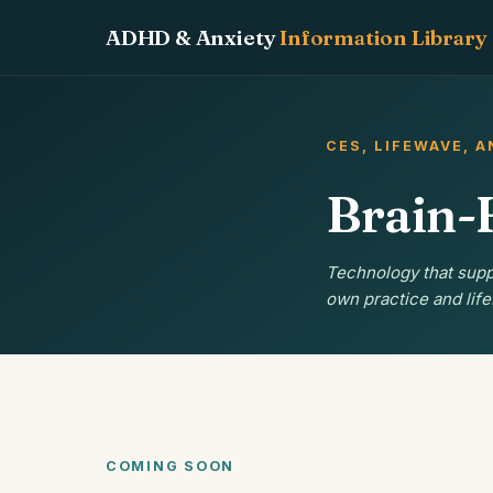
ADHD & Anxiety
Information Library
CES, LIFEWAVE, 
Brain-
Technology that supp
own practice and life
COMING SOON