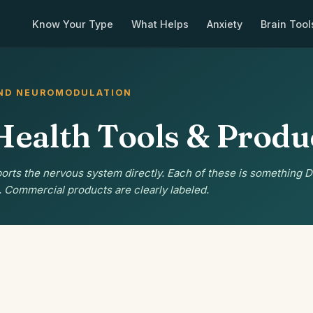
Know Your Type
What Helps
Anxiety
Brain Tool
AND NEUROMODULATION
Health Tools & Produ
orts the nervous system directly. Each of these is something D
. Commercial products are clearly labeled.