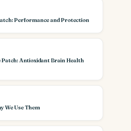
Patch: Performance and Protection
 Patch: Antioxidant Brain Health
hy We Use Them