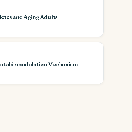
letes and Aging Adults
hotobiomodulation Mechanism