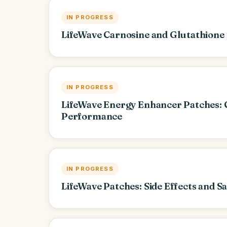
IN PROGRESS
LifeWave Carnosine and Glutathione 
IN PROGRESS
LifeWave Energy Enhancer Patches: 
Performance
IN PROGRESS
LifeWave Patches: Side Effects and S