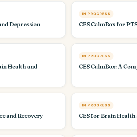
IN PROGRESS
 and Depression
CES CalmBox for PTS
IN PROGRESS
in Health and
CES CalmBox: A Comp
IN PROGRESS
ce and Recovery
CES for Brain Health