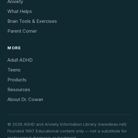
Anxiety
What Helps
Brain Tools & Exercises
Parent Corner
MORE
Adult ADHD
Teens
Products
Resources
About Dr. Cowan
© 2026 ADHD and Anxiety Information Library (newideas.net) ·
Founded 1997. Educational content only — not a substitute for
professional diagnosis or treatment.