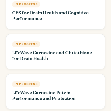
IN PROGRESS
CES for Brain Health and Cognitive
Performance
IN PROGRESS
LifeWave Carnosine and Glutathione
for Brain Health
IN PROGRESS
LifeWave Carnosine Patch:
Performance and Protection