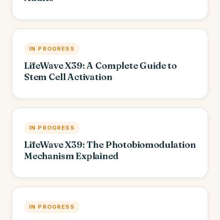
IN PROGRESS
LifeWave X39: A Complete Guide to
Stem Cell Activation
IN PROGRESS
LifeWave X39: The Photobiomodulation
Mechanism Explained
IN PROGRESS