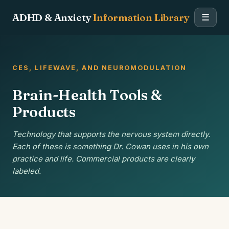
ADHD & Anxiety
Information Library
☰
CES, LIFEWAVE, AND NEUROMODULATION
Brain-Health Tools &
Products
Technology that supports the nervous system directly.
Each of these is something Dr. Cowan uses in his own
practice and life. Commercial products are clearly
labeled.