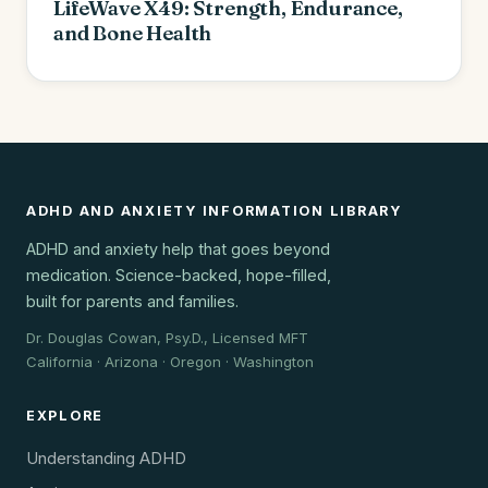
LifeWave X49: Strength, Endurance,
and Bone Health
ADHD AND ANXIETY INFORMATION LIBRARY
ADHD and anxiety help that goes beyond
medication. Science-backed, hope-filled,
built for parents and families.
Dr. Douglas Cowan, Psy.D., Licensed MFT
California · Arizona · Oregon · Washington
EXPLORE
Understanding ADHD