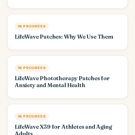
IN PROGRESS
LifeWave Patches: Why We Use Them
IN PROGRESS
LifeWave Phototherapy Patches for
Anxiety and Mental Health
IN PROGRESS
LifeWave X39 for Athletes and Aging
Adults