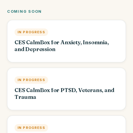
COMING SOON
IN PROGRESS
CES CalmBox for Anxiety, Insomnia,
and Depression
IN PROGRESS
CES CalmBox for PTSD, Veterans, and
Trauma
IN PROGRESS