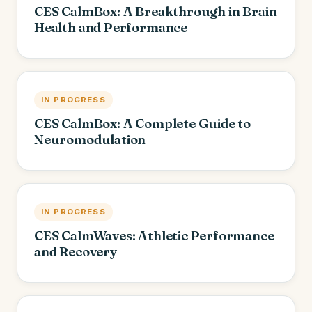
CES CalmBox: A Breakthrough in Brain
Health and Performance
IN PROGRESS
CES CalmBox: A Complete Guide to
Neuromodulation
IN PROGRESS
CES CalmWaves: Athletic Performance
and Recovery