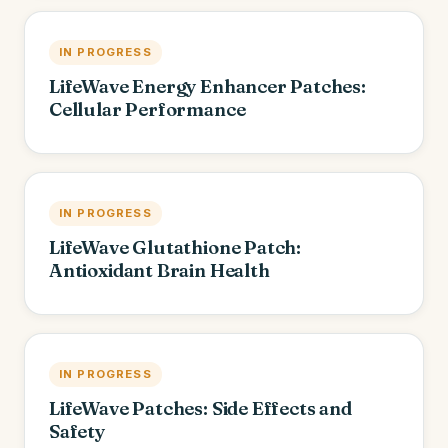
IN PROGRESS
LifeWave Energy Enhancer Patches:
Cellular Performance
IN PROGRESS
LifeWave Glutathione Patch:
Antioxidant Brain Health
IN PROGRESS
LifeWave Patches: Side Effects and
Safety