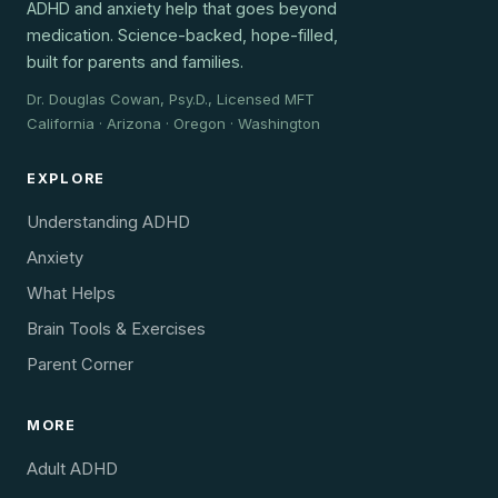
ADHD and anxiety help that goes beyond
medication. Science-backed, hope-filled,
built for parents and families.
Dr. Douglas Cowan, Psy.D., Licensed MFT
California · Arizona · Oregon · Washington
EXPLORE
Understanding ADHD
Anxiety
What Helps
Brain Tools & Exercises
Parent Corner
MORE
Adult ADHD