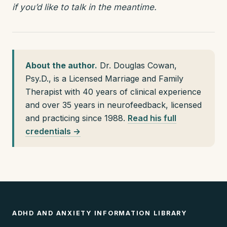
if you’d like to talk in the meantime.
About the author.
Dr. Douglas Cowan,
Psy.D., is a Licensed Marriage and Family
Therapist with 40 years of clinical experience
and over 35 years in neurofeedback, licensed
and practicing since 1988.
Read his full
credentials →
ADHD AND ANXIETY INFORMATION LIBRARY