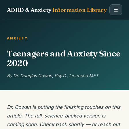
ADHD & Anxiety
Information Library
☰
ANXIETY
Teenagers and Anxiety Since
2020
By
Dr. Douglas Cowan, Psy.D.
, Licensed MFT
Dr. Cowan is putting the finishing touches on this
article. The full, science-backed version is
coming soon. Check back shortly — or reach out