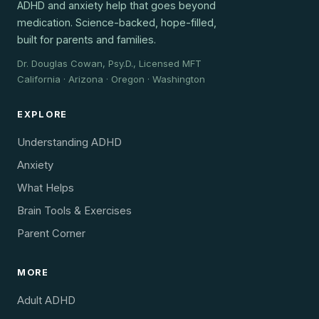
ADHD and anxiety help that goes beyond
medication. Science-backed, hope-filled,
built for parents and families.
Dr. Douglas Cowan, Psy.D., Licensed MFT
California · Arizona · Oregon · Washington
EXPLORE
Understanding ADHD
Anxiety
What Helps
Brain Tools & Exercises
Parent Corner
MORE
Adult ADHD