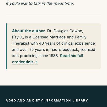
if you’d like to talk in the meantime.
About the author.
Dr. Douglas Cowan,
Psy.D., is a Licensed Marriage and Family
Therapist with 40 years of clinical experience
and over 35 years in neurofeedback, licensed
and practicing since 1988.
Read his full
credentials →
ADHD AND ANXIETY INFORMATION LIBRARY