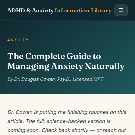
ADHD & Anxiety
Information Library
☰
ANXIETY
The Complete Guide to
Managing Anxiety Naturally
By
Dr. Douglas Cowan, Psy.D.
, Licensed MFT
Dr. Cowan is putting the finishing touches on this
article. The full, science-backed version is
coming soon. Check back shortly — or reach out